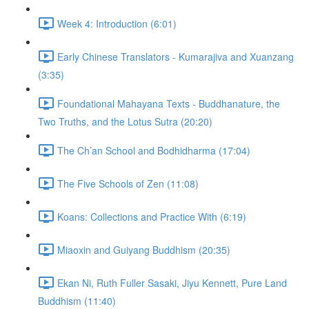
Week 4: Introduction (6:01)
Early Chinese Translators - Kumarajiva and Xuanzang
(3:35)
Foundational Mahayana Texts - Buddhanature, the
Two Truths, and the Lotus Sutra (20:20)
The Ch’an School and Bodhidharma (17:04)
The Five Schools of Zen (11:08)
Koans: Collections and Practice With (6:19)
Miaoxin and Guiyang Buddhism (20:35)
Ekan Ni, Ruth Fuller Sasaki, Jiyu Kennett, Pure Land
Buddhism (11:40)