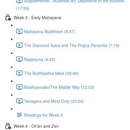
Supplemental - Buddhist Art: Depictions of the Buddha
(17:59)
Week 3 - Early Mahayana
Mahayana Buddhism (8:57)
The Diamond Sutra and The Prajna Paramita (7:19)
Nagarjuna (4:42)
The Bodhisattva Ideal (29:48)
Madhyamaka/The Middle Way (12:03)
Yocagara and Mind Only (23:54)
Readings for Week 3
Week 4 - Ch’an and Zen