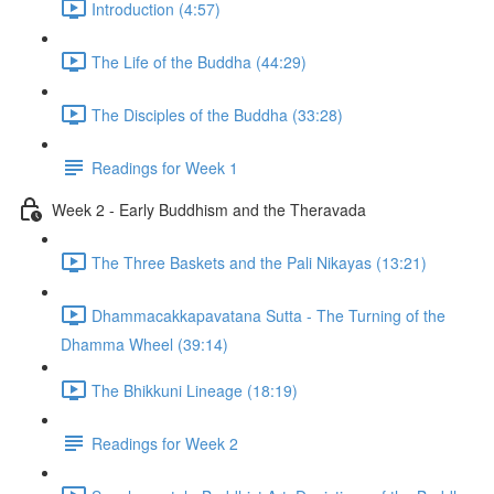
Introduction (4:57)
The Life of the Buddha (44:29)
The Disciples of the Buddha (33:28)
Readings for Week 1
Week 2 - Early Buddhism and the Theravada
The Three Baskets and the Pali Nikayas (13:21)
Dhammacakkapavatana Sutta - The Turning of the
Dhamma Wheel (39:14)
The Bhikkuni Lineage (18:19)
Readings for Week 2