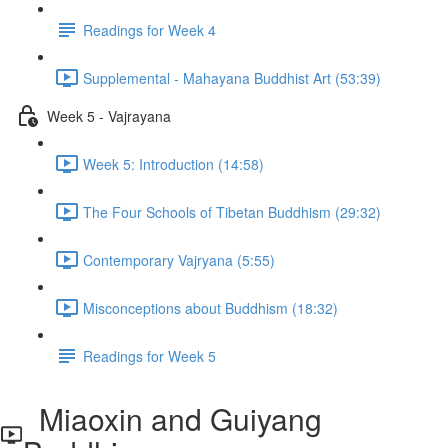
Readings for Week 4
Supplemental - Mahayana Buddhist Art (53:39)
Week 5 - Vajrayana
Week 5: Introduction (14:58)
The Four Schools of Tibetan Buddhism (29:32)
Contemporary Vajryana (5:55)
Misconceptions about Buddhism (18:32)
Readings for Week 5
Miaoxin and Guiyang