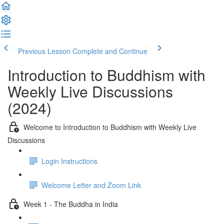
Previous Lesson
Complete and Continue
Introduction to Buddhism with
Weekly Live Discussions
(2024)
Welcome to Introduction to Buddhism with Weekly Live
Discussions
Login Instructions
Welcome Letter and Zoom Link
Week 1 - The Buddha in India