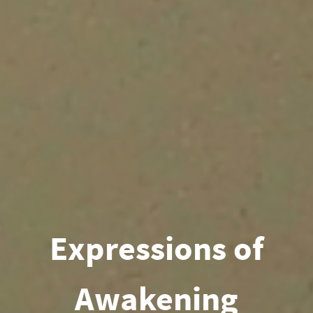
Expressions of
Awakening