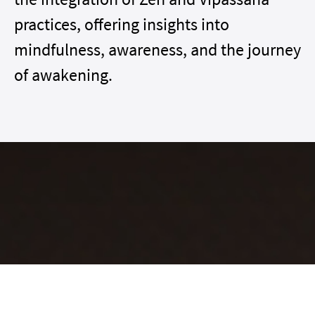
practices, offering insights into
mindfulness, awareness, and the journey
of awakening.