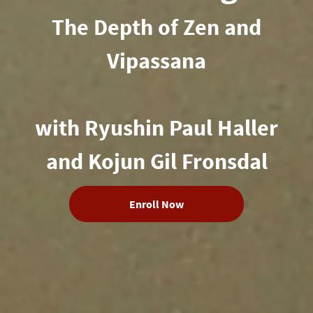
The Depth of Zen and
Vipassana
with Ryushin Paul Haller
and Kojun Gil Fronsdal
Enroll Now