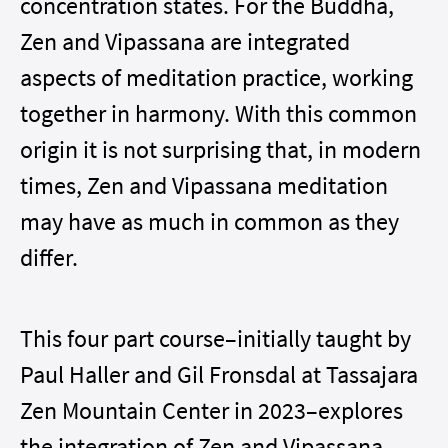
concentration states. For the Buddha,
Zen and Vipassana are integrated
aspects of meditation practice, working
together in harmony. With this common
origin it is not surprising that, in modern
times, Zen and Vipassana meditation
may have as much in common as they
differ.
This four part course–
initially taught by
Paul Haller and Gil Fronsdal at Tassajara
Zen Mountain Center in 2023
–explores
the integration of Zen and Vipassana