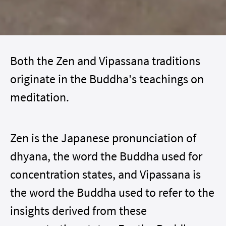
Both the Zen and Vipassana traditions
originate in the Buddha's teachings on
meditation.
Zen is the Japanese pronunciation of
dhyana, the word the Buddha used for
concentration states, and Vipassana is
the word the Buddha used to refer to the
insights derived from these