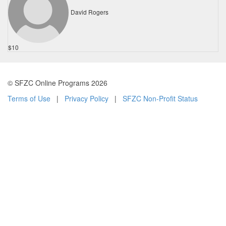
David Rogers
$10
© SFZC Online Programs 2026
Terms of Use
|
Privacy Policy
|
SFZC Non-Profit Status