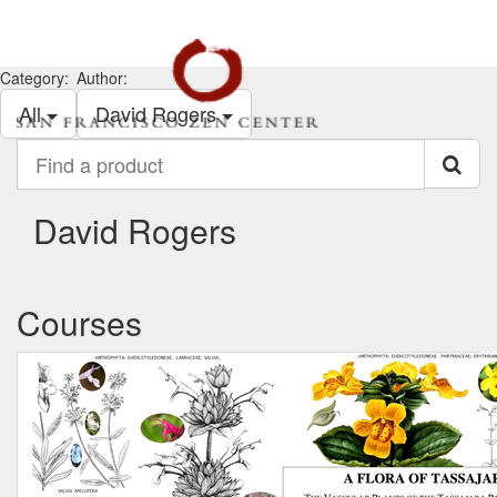
Category:
Author:
All
David Rogers
Find
a
product
David Rogers
Courses