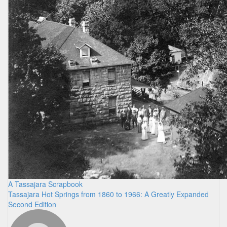
A Tassajara Scrapbook
Tassajara Hot Springs from 1860 to 1966: A Greatly Expanded
Second Edition