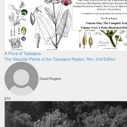
A Flora of Tassajara
The Vascular Plants of the Tassajara Region, Rev. 2nd Edition
David Rogers
$10