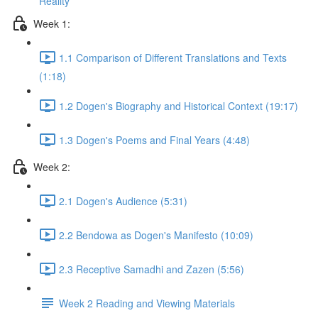
Reality
Week 1:
1.1 Comparison of Different Translations and Texts
(1:18)
1.2 Dogen's Biography and Historical Context (19:17)
1.3 Dogen's Poems and Final Years (4:48)
Week 2:
2.1 Dogen's Audience (5:31)
2.2 Bendowa as Dogen's Manifesto (10:09)
2.3 Receptive Samadhi and Zazen (5:56)
Week 2 Reading and Viewing Materials