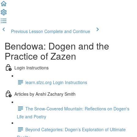
Previous Lesson
Complete and Continue
Bendowa: Dogen and the
Practice of Zazen
Login Instructions
learn.sfzc.org Login Instructions
Articles by Anshi Zachary Smith
The Snow-Covered Mountain: Reflections on Dogen's
Life and Poetry
Beyond Categories: Dogen’s Exploration of Ultimate