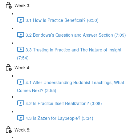
Week 3:
3.1 How Is Practice Beneficial? (6:50)
3.2 Bendowa’s Question and Answer Section (7:09)
3.3 Trusting in Practice and The Nature of Insight
(7:54)
Week 4:
4.1 After Understanding Buddhist Teachings, What
Comes Next? (2:55)
4.2 Is Practice Itself Realization? (3:08)
4.3 Is Zazen for Laypeople? (5:34)
Week 5: