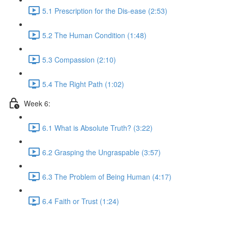
5.1 Prescription for the Dis-ease (2:53)
5.2 The Human Condition (1:48)
5.3 Compassion (2:10)
5.4 The Right Path (1:02)
Week 6:
6.1 What is Absolute Truth? (3:22)
6.2 Grasping the Ungraspable (3:57)
6.3 The Problem of Being Human (4:17)
6.4 Faith or Trust (1:24)