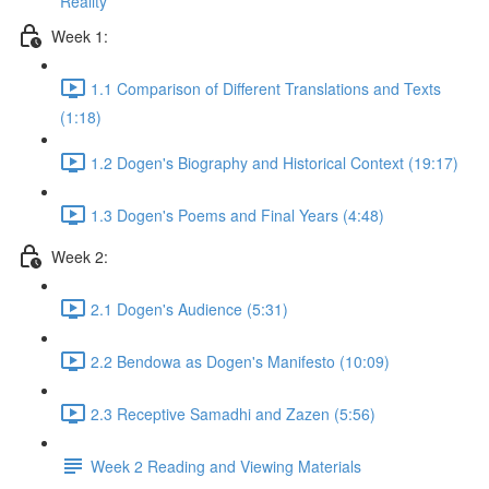
Reality
Week 1:
1.1 Comparison of Different Translations and Texts
(1:18)
1.2 Dogen's Biography and Historical Context (19:17)
1.3 Dogen's Poems and Final Years (4:48)
Week 2:
2.1 Dogen's Audience (5:31)
2.2 Bendowa as Dogen's Manifesto (10:09)
2.3 Receptive Samadhi and Zazen (5:56)
Week 2 Reading and Viewing Materials