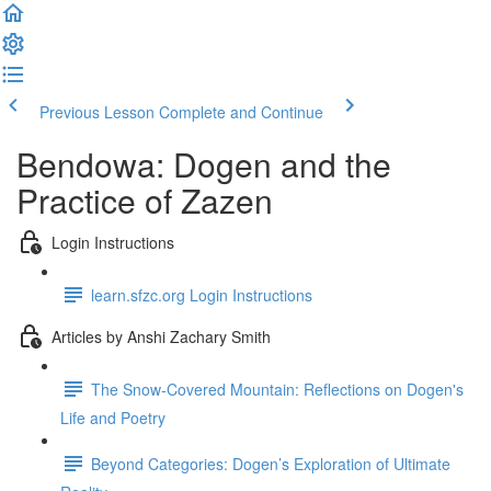
Previous Lesson
Complete and Continue
Bendowa: Dogen and the
Practice of Zazen
Login Instructions
learn.sfzc.org Login Instructions
Articles by Anshi Zachary Smith
The Snow-Covered Mountain: Reflections on Dogen's
Life and Poetry
Beyond Categories: Dogen’s Exploration of Ultimate