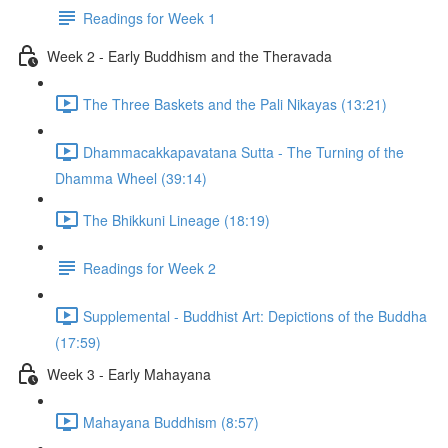
Readings for Week 1
Week 2 - Early Buddhism and the Theravada
The Three Baskets and the Pali Nikayas (13:21)
Dhammacakkapavatana Sutta - The Turning of the
Dhamma Wheel (39:14)
The Bhikkuni Lineage (18:19)
Readings for Week 2
Supplemental - Buddhist Art: Depictions of the Buddha
(17:59)
Week 3 - Early Mahayana
Mahayana Buddhism (8:57)