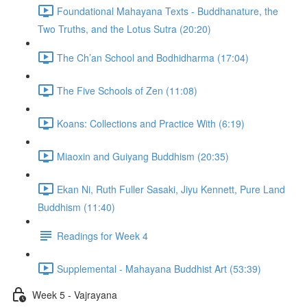
Foundational Mahayana Texts - Buddhanature, the
Two Truths, and the Lotus Sutra (20:20)
The Ch’an School and Bodhidharma (17:04)
The Five Schools of Zen (11:08)
Koans: Collections and Practice With (6:19)
Miaoxin and Guiyang Buddhism (20:35)
Ekan Ni, Ruth Fuller Sasaki, Jiyu Kennett, Pure Land
Buddhism (11:40)
Readings for Week 4
Supplemental - Mahayana Buddhist Art (53:39)
Week 5 - Vajrayana