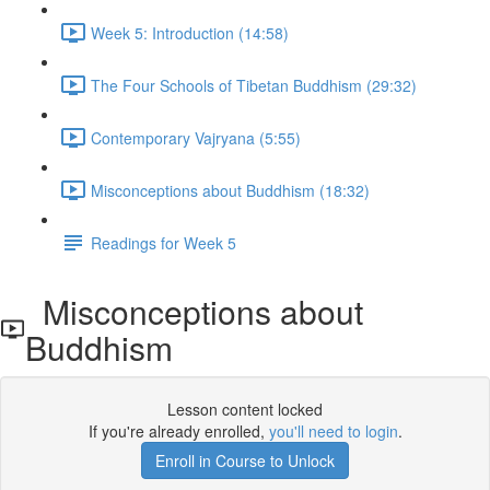
Week 5: Introduction (14:58)
The Four Schools of Tibetan Buddhism (29:32)
Contemporary Vajryana (5:55)
Misconceptions about Buddhism (18:32)
Readings for Week 5
Misconceptions about
Buddhism
Lesson content locked
If you're already enrolled,
you'll need to login
.
Enroll in Course to Unlock