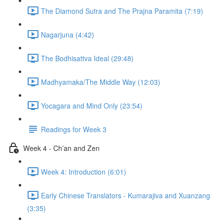
The Diamond Sutra and The Prajna Paramita (7:19)
Nagarjuna (4:42)
The Bodhisattva Ideal (29:48)
Madhyamaka/The Middle Way (12:03)
Yocagara and Mind Only (23:54)
Readings for Week 3
Week 4 - Ch’an and Zen
Week 4: Introduction (6:01)
Early Chinese Translators - Kumarajiva and Xuanzang
(3:35)