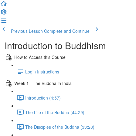
Previous Lesson
Complete and Continue
Introduction to Buddhism
How to Access this Course
Login Instructions
Week 1 - The Buddha in India
Introduction (4:57)
The Life of the Buddha (44:29)
The Disciples of the Buddha (33:28)