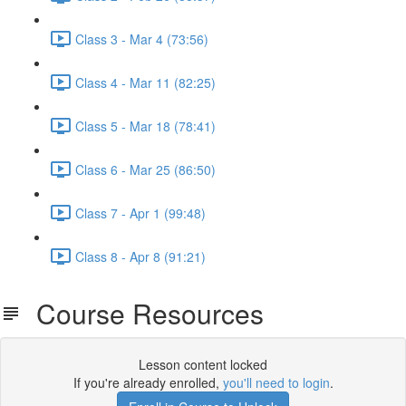
Class 3 - Mar 4 (73:56)
Class 4 - Mar 11 (82:25)
Class 5 - Mar 18 (78:41)
Class 6 - Mar 25 (86:50)
Class 7 - Apr 1 (99:48)
Class 8 - Apr 8 (91:21)
Course Resources
Lesson content locked
If you're already enrolled,
you'll need to login
.