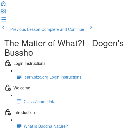
Previous Lesson
Complete and Continue
The Matter of What?! - Dogen's
Bussho
Login Instructions
learn.sfzc.org Login Instructions
Welcome
Class Zoom Link
Introduction
What is Buddha Nature?