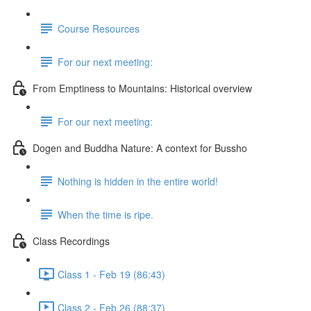
Course Resources
For our next meeting:
From Emptiness to Mountains: Historical overview
For our next meeting:
Dogen and Buddha Nature: A context for Bussho
Nothing is hidden in the entire world!
When the time is ripe.
Class Recordings
Class 1 - Feb 19 (86:43)
Class 2 - Feb 26 (88:37)