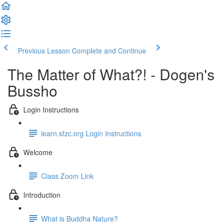
Previous Lesson
Complete and Continue
The Matter of What?! - Dogen's
Bussho
Login Instructions
learn.sfzc.org Login Instructions
Welcome
Class Zoom Link
Introduction
What is Buddha Nature?