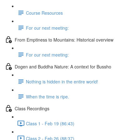
Course Resources
For our next meeting:
From Emptiness to Mountains: Historical overview
For our next meeting:
Dogen and Buddha Nature: A context for Bussho
Nothing is hidden in the entire world!
When the time is ripe.
Class Recordings
Class 1 - Feb 19 (86:43)
Class 2 - Feb 26 (88:37)