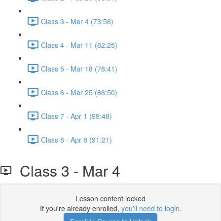
Class 3 - Mar 4 (73:56)
Class 4 - Mar 11 (82:25)
Class 5 - Mar 18 (78:41)
Class 6 - Mar 25 (86:50)
Class 7 - Apr 1 (99:48)
Class 8 - Apr 8 (91:21)
Class 3 - Mar 4
Lesson content locked
If you're already enrolled,
you'll need to login
.