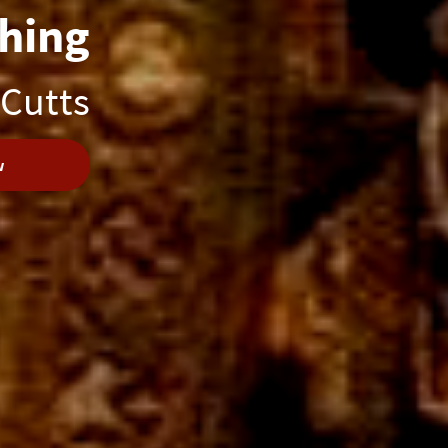
hing
 Cutts
w