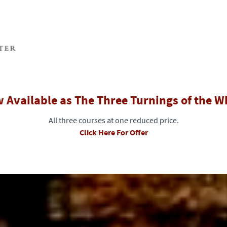
 Available as The Three Turnings of the W
All three courses at one reduced price.
Click Here For Offer