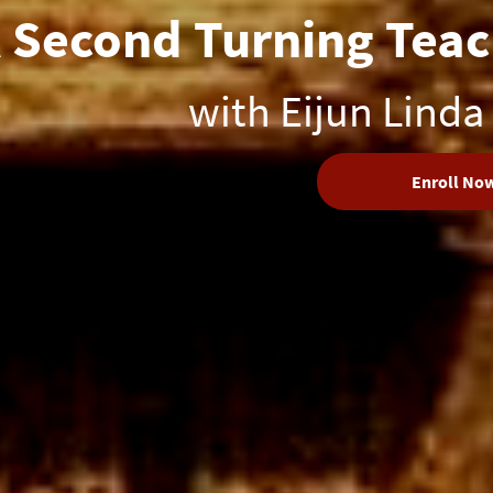
 Second Turning Teac
with Eijun Linda
Enroll No