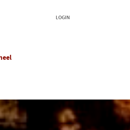
LOGIN
heel