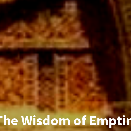
The Wisdom of Emptin