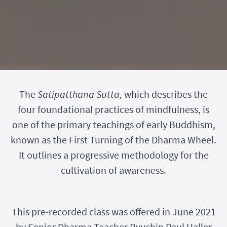
The
Satipatthana Sutta,
which describes the
four foundational practices of mindfulness, is
one of the primary teachings of early Buddhism,
known as the First Turning of the Dharma Wheel.
It outlines a progressive methodology for the
cultivation of awareness.
This pre-recorded class was offered in June 2021
by Senior Dharma Teacher Ryushin Paul Haller