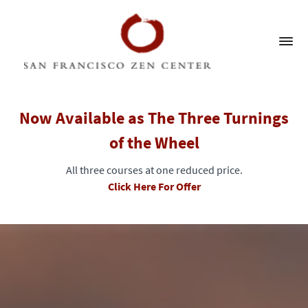
Now Available as The Three Turnings
of the Wheel
All three courses at one reduced price.
Click Here For Offer