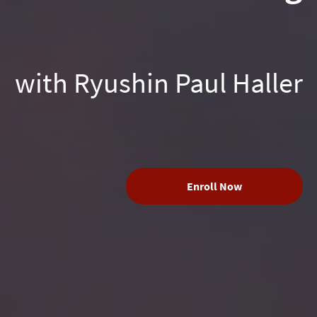
with Ryushin Paul Haller
Enroll Now