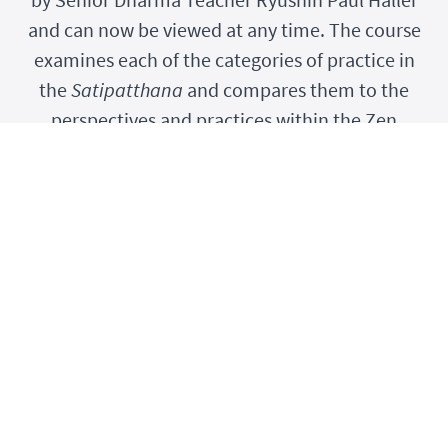
and can now be viewed at any time. The course
examines each of the categories of practice in
the
Satipatthana
and compares them to the
perspectives and practices within the Zen
tradition.
IN meditation...
your expression of being alive...
your
best
expression of being alive...
has deep relevance in your being.