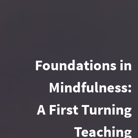
Foundations in
Mindfulness:
A First Turning
Teaching