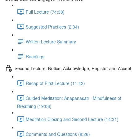
Full Lecture (74:38)
Suggested Practices (2:34)
Written Lecture Summary
Readings
Second Lecture: Notice, Acknowledge, Register and Accept
Recap of First Lecture (11:42)
Guided Meditation: Anapanasati - Mindfulness of
Breathing (19:06)
Meditation Closing and Second Lecture (14:31)
Comments and Questions (8:26)