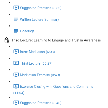
Suggested Practices (3:32)
Written Lecture Summary
Readings
Third Lecture: Learning to Engage and Trust in Awareness
Intro: Meditation (6:03)
Third Lecture (50:27)
Meditation Exercise (3:49)
Exercise Closing with Questions and Comments
(11:04)
Suggested Practices (3:46)