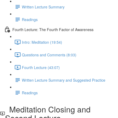
Written Lecture Summary
Readings
Fourth Lecture: The Fourth Factor of Awareness
Intro: Meditation (19:54)
Questions and Comments (8:03)
Fourth Lecture (43:07)
Written Lecture Summary and Suggested Practice
Readings
Meditation Closing and
Second Lecture