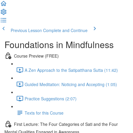
Previous Lesson
Complete and Continue
Foundations in Mindfulness
Course Preview (FREE)
A Zen Approach to the Satipatthana Sutta (11:42)
Guided Meditation: Noticing and Accepting (1:05)
Practice Suggestions (2:07)
Texts for this Course
First Lecture: The Four Categories of Sati and the Four
Mental Qualities Engaged in Awareness