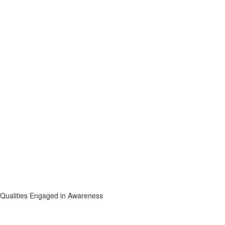
l Qualities Engaged in Awareness