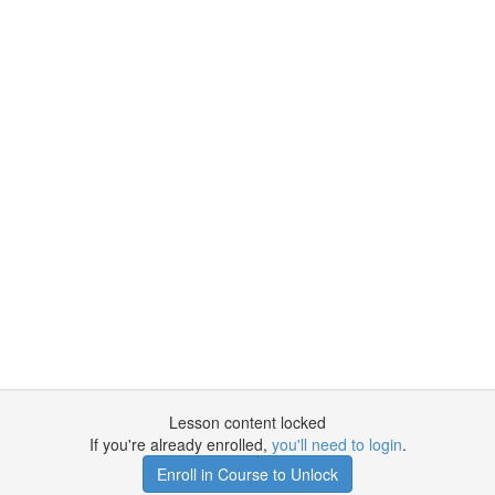
Lesson content locked
If you're already enrolled,
you'll need to login
.
Enroll in Course to Unlock