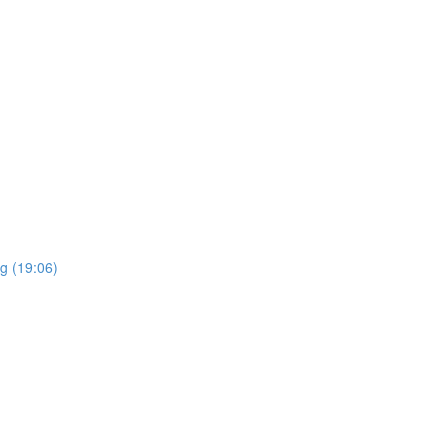
g (19:06)