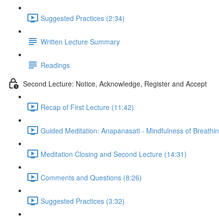
Suggested Practices (2:34)
Written Lecture Summary
Readings
Second Lecture: Notice, Acknowledge, Register and Accept
Recap of First Lecture (11:42)
Guided Meditation: Anapanasati - Mindfulness of Breathin
Meditation Closing and Second Lecture (14:31)
Comments and Questions (8:26)
Suggested Practices (3:32)