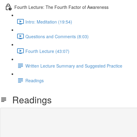
Fourth Lecture: The Fourth Factor of Awareness
Intro: Meditation (19:54)
Questions and Comments (8:03)
Fourth Lecture (43:07)
Written Lecture Summary and Suggested Practice
Readings
Readings