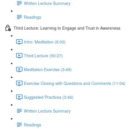
Written Lecture Summary
Readings
Third Lecture: Learning to Engage and Trust in Awareness
Intro: Meditation (6:03)
Third Lecture (50:27)
Meditation Exercise (3:49)
Exercise Closing with Questions and Comments (11:04)
Suggested Practices (3:46)
Written Lecture Summary
Readings