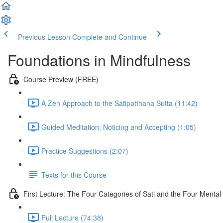
Previous Lesson
Complete and Continue
Foundations in Mindfulness
Course Preview (FREE)
A Zen Approach to the Satipatthana Sutta (11:42)
Guided Meditation: Noticing and Accepting (1:05)
Practice Suggestions (2:07)
Texts for this Course
First Lecture: The Four Categories of Sati and the Four Menta
Full Lecture (74:38)