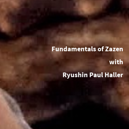
Fundamentals of Zazen
with
Ryushin Paul Haller