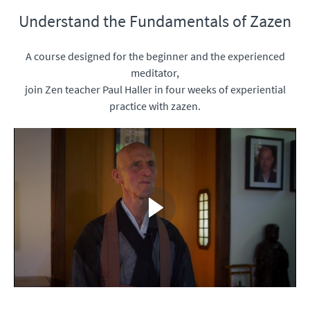
Understand the Fundamentals of Zazen
A course designed for the beginner and the experienced
meditator,
join Zen teacher Paul Haller in four weeks of experiential
practice with zazen.