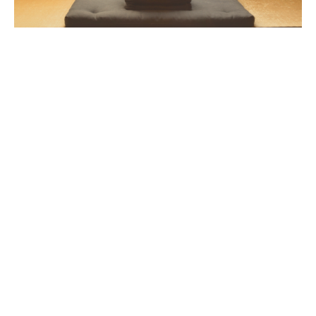
Essential Practice
This 4-week program drops you into the core practice
of Soto Zen Buddhism: zazen. Find out how concepts
of awareness and breath can be applied directly to
your meditation as you embody
hundreds of years old
spiritual wisdom in your day-to-day life.