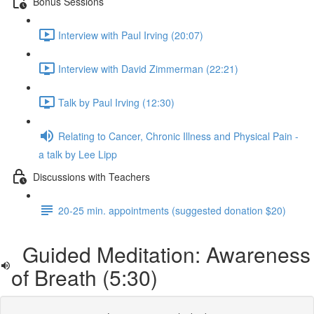
Bonus Sessions
Interview with Paul Irving (20:07)
Interview with David Zimmerman (22:21)
Talk by Paul Irving (12:30)
Relating to Cancer, Chronic Illness and Physical Pain -
a talk by Lee Lipp
Discussions with Teachers
20-25 min. appointments (suggested donation $20)
Guided Meditation: Awareness
of Breath (5:30)