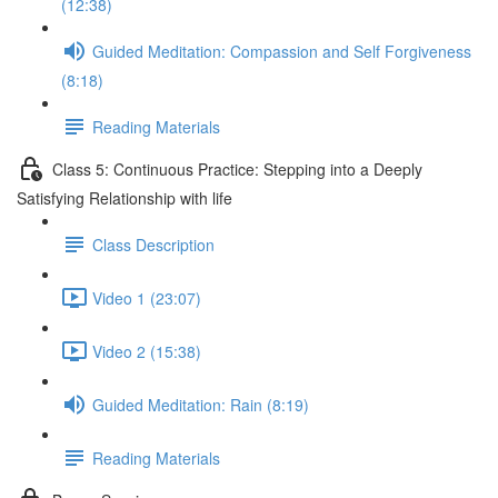
(12:38)
Guided Meditation: Compassion and Self Forgiveness
(8:18)
Reading Materials
Class 5: Continuous Practice: Stepping into a Deeply
Satisfying Relationship with life
Class Description
Video 1 (23:07)
Video 2 (15:38)
Guided Meditation: Rain (8:19)
Reading Materials