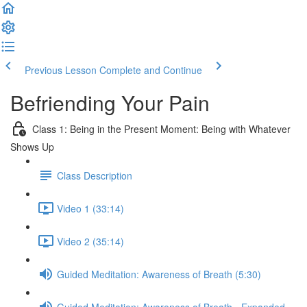
Previous Lesson
Complete and Continue
Befriending Your Pain
Class 1: Being in the Present Moment: Being with Whatever
Shows Up
Class Description
Video 1 (33:14)
Video 2 (35:14)
Guided Meditation: Awareness of Breath (5:30)
Guided Meditation: Awareness of Breath - Expanded