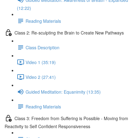
(12:22)
Reading Materials
Class 2: Re-sculpting the Brain to Create New Pathways
Class Description
Video 1 (35:19)
Video 2 (27:41)
Guided Meditation: Equanimity (13:35)
Reading Materials
Class 3: Freedom from Suffering is Possible - Moving from
Reactivity to Self Confident Responsiveness