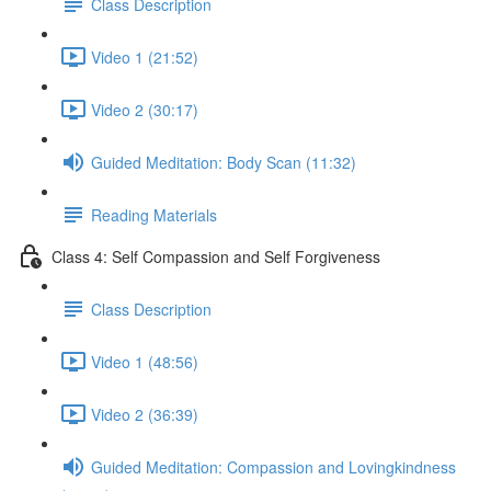
Class Description
Video 1 (21:52)
Video 2 (30:17)
Guided Meditation: Body Scan (11:32)
Reading Materials
Class 4: Self Compassion and Self Forgiveness
Class Description
Video 1 (48:56)
Video 2 (36:39)
Guided Meditation: Compassion and Lovingkindness