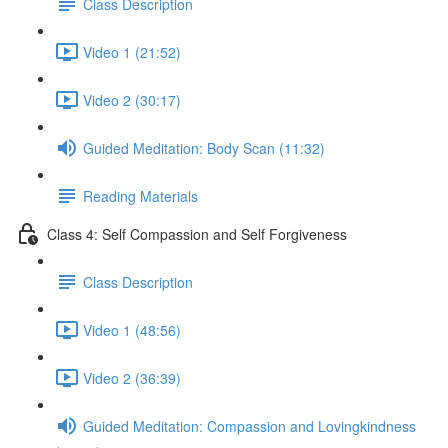
Class Description
Video 1 (21:52)
Video 2 (30:17)
Guided Meditation: Body Scan (11:32)
Reading Materials
Class 4: Self Compassion and Self Forgiveness
Class Description
Video 1 (48:56)
Video 2 (36:39)
Guided Meditation: Compassion and Lovingkindness