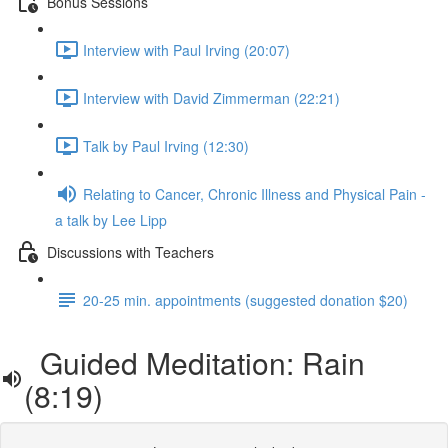
Bonus Sessions
Interview with Paul Irving (20:07)
Interview with David Zimmerman (22:21)
Talk by Paul Irving (12:30)
Relating to Cancer, Chronic Illness and Physical Pain -
a talk by Lee Lipp
Discussions with Teachers
20-25 min. appointments (suggested donation $20)
Guided Meditation: Rain
(8:19)