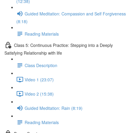
(12:38)
Guided Meditation: Compassion and Self Forgiveness
(8:18)
Reading Materials
Class 5: Continuous Practice: Stepping into a Deeply
Satisfying Relationship with life
Class Description
Video 1 (23:07)
Video 2 (15:38)
Guided Meditation: Rain (8:19)
Reading Materials