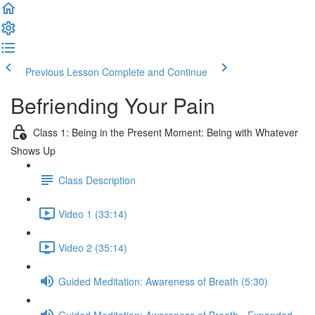
Previous Lesson
Complete and Continue
Befriending Your Pain
Class 1: Being in the Present Moment: Being with Whatever
Shows Up
Class Description
Video 1 (33:14)
Video 2 (35:14)
Guided Meditation: Awareness of Breath (5:30)
Guided Meditation: Awareness of Breath - Expanded