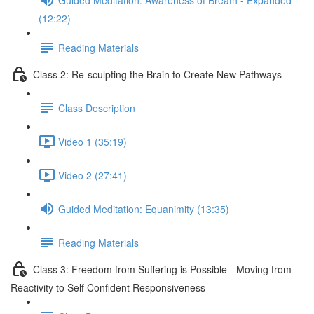
(12:22)
Reading Materials
Class 2: Re-sculpting the Brain to Create New Pathways
Class Description
Video 1 (35:19)
Video 2 (27:41)
Guided Meditation: Equanimity (13:35)
Reading Materials
Class 3: Freedom from Suffering is Possible - Moving from
Reactivity to Self Confident Responsiveness