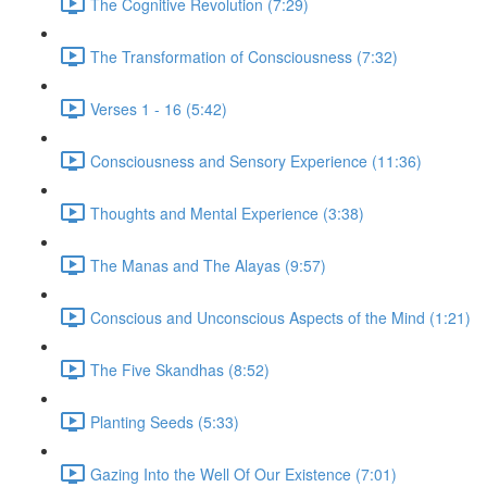
The Cognitive Revolution (7:29)
The Transformation of Consciousness (7:32)
Verses 1 - 16 (5:42)
Consciousness and Sensory Experience (11:36)
Thoughts and Mental Experience (3:38)
The Manas and The Alayas (9:57)
Conscious and Unconscious Aspects of the Mind (1:21)
The Five Skandhas (8:52)
Planting Seeds (5:33)
Gazing Into the Well Of Our Existence (7:01)