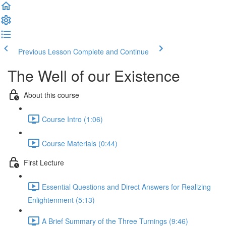
Previous Lesson
Complete and Continue
The Well of our Existence
About this course
Course Intro (1:06)
Course Materials (0:44)
First Lecture
Essential Questions and Direct Answers for Realizing
Enlightenment (5:13)
A Brief Summary of the Three Turnings (9:46)