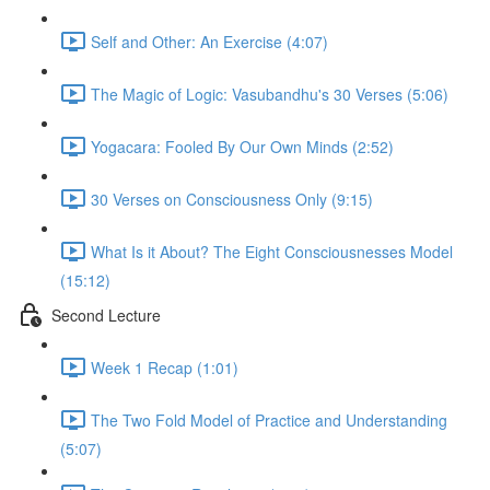
Self and Other: An Exercise (4:07)
The Magic of Logic: Vasubandhu's 30 Verses (5:06)
Yogacara: Fooled By Our Own Minds (2:52)
30 Verses on Consciousness Only (9:15)
What Is it About? The Eight Consciousnesses Model
(15:12)
Second Lecture
Week 1 Recap (1:01)
The Two Fold Model of Practice and Understanding
(5:07)