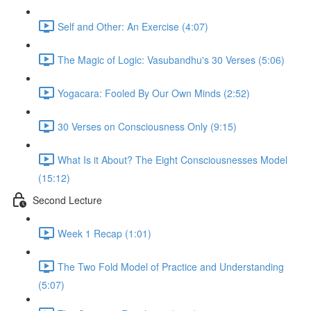
Self and Other: An Exercise (4:07)
The Magic of Logic: Vasubandhu's 30 Verses (5:06)
Yogacara: Fooled By Our Own Minds (2:52)
30 Verses on Consciousness Only (9:15)
What Is it About? The Eight Consciousnesses Model
(15:12)
Second Lecture
Week 1 Recap (1:01)
The Two Fold Model of Practice and Understanding
(5:07)