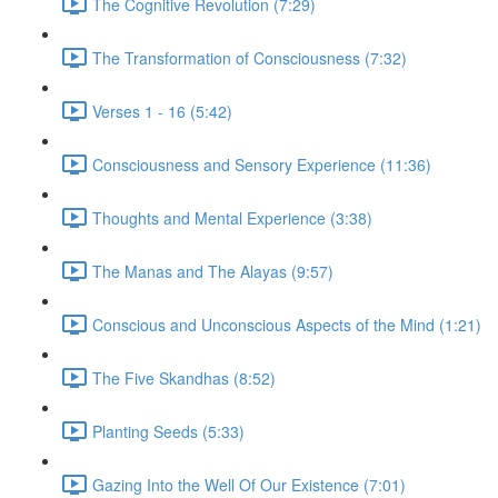
The Cognitive Revolution (7:29)
The Transformation of Consciousness (7:32)
Verses 1 - 16 (5:42)
Consciousness and Sensory Experience (11:36)
Thoughts and Mental Experience (3:38)
The Manas and The Alayas (9:57)
Conscious and Unconscious Aspects of the Mind (1:21)
The Five Skandhas (8:52)
Planting Seeds (5:33)
Gazing Into the Well Of Our Existence (7:01)