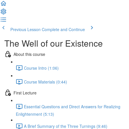
Previous Lesson
Complete and Continue
The Well of our Existence
About this course
Course Intro (1:06)
Course Materials (0:44)
First Lecture
Essential Questions and Direct Answers for Realizing
Enlightenment (5:13)
A Brief Summary of the Three Turnings (9:46)