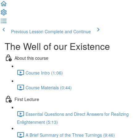
Previous Lesson
Complete and Continue
The Well of our Existence
About this course
Course Intro (1:06)
Course Materials (0:44)
First Lecture
Essential Questions and Direct Answers for Realizing
Enlightenment (5:13)
A Brief Summary of the Three Turnings (9:46)