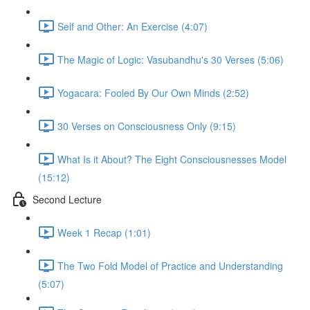
Self and Other: An Exercise (4:07)
The Magic of Logic: Vasubandhu's 30 Verses (5:06)
Yogacara: Fooled By Our Own Minds (2:52)
30 Verses on Consciousness Only (9:15)
What Is it About? The Eight Consciousnesses Model
(15:12)
Second Lecture
Week 1 Recap (1:01)
The Two Fold Model of Practice and Understanding
(5:07)