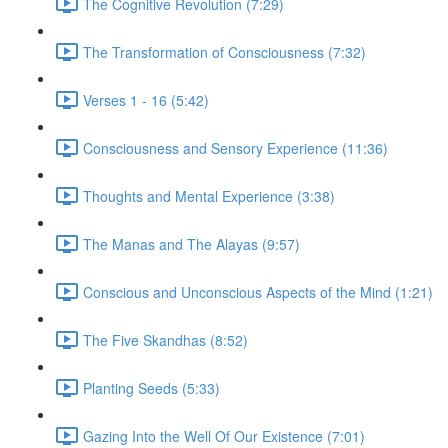
The Cognitive Revolution (7:29)
The Transformation of Consciousness (7:32)
Verses 1 - 16 (5:42)
Consciousness and Sensory Experience (11:36)
Thoughts and Mental Experience (3:38)
The Manas and The Alayas (9:57)
Conscious and Unconscious Aspects of the Mind (1:21)
The Five Skandhas (8:52)
Planting Seeds (5:33)
Gazing Into the Well Of Our Existence (7:01)