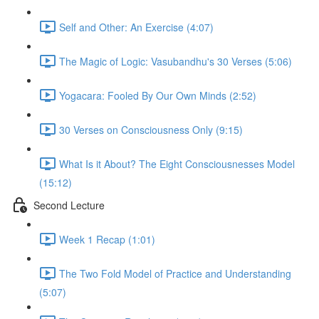
Self and Other: An Exercise (4:07)
The Magic of Logic: Vasubandhu's 30 Verses (5:06)
Yogacara: Fooled By Our Own Minds (2:52)
30 Verses on Consciousness Only (9:15)
What Is it About? The Eight Consciousnesses Model
(15:12)
Second Lecture
Week 1 Recap (1:01)
The Two Fold Model of Practice and Understanding
(5:07)