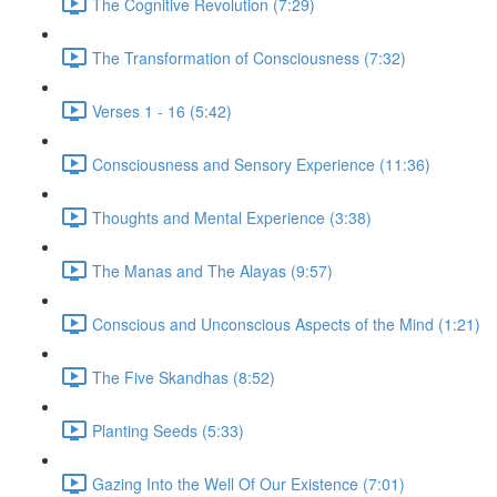
The Cognitive Revolution (7:29)
The Transformation of Consciousness (7:32)
Verses 1 - 16 (5:42)
Consciousness and Sensory Experience (11:36)
Thoughts and Mental Experience (3:38)
The Manas and The Alayas (9:57)
Conscious and Unconscious Aspects of the Mind (1:21)
The Five Skandhas (8:52)
Planting Seeds (5:33)
Gazing Into the Well Of Our Existence (7:01)