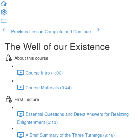
Previous Lesson
Complete and Continue
The Well of our Existence
About this course
Course Intro (1:06)
Course Materials (0:44)
First Lecture
Essential Questions and Direct Answers for Realizing
Enlightenment (5:13)
A Brief Summary of the Three Turnings (9:46)